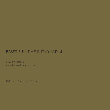
BASED FULL TIME IN ITALY AND UK
0044 7970937063
neil@hushweddingsitaly.com
INSTAGRAM
· FACEBOOK