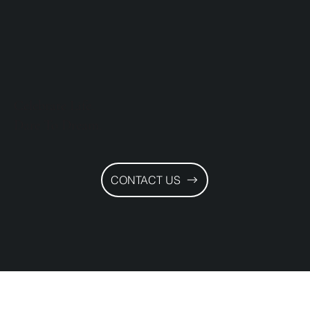
Celebrate Life.
Dare To Dream.
CONTACT US