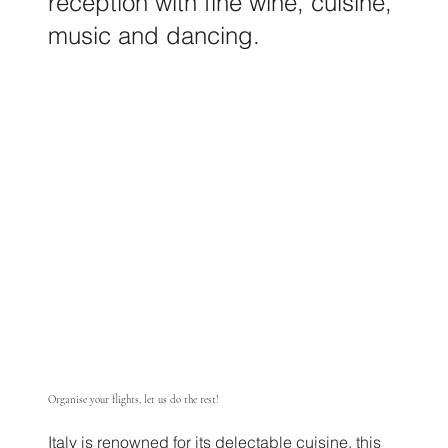
reception with fine wine, cuisine,
music and dancing.
Organise your flights, let us do the rest!
Italy is renowned for its delectable cuisine, this