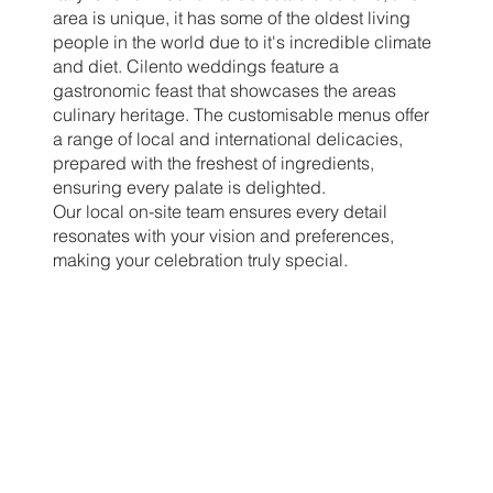
area is unique, it has some of the oldest living
people in the world due to it's incredible climate
and diet. Cilento weddings feature a
gastronomic feast that showcases the areas
culinary heritage. The customisable menus offer
a range of local and international delicacies,
prepared with the freshest of ingredients,
ensuring every palate is delighted.
Our local on-site team ensures every detail
resonates with your vision and preferences,
making your celebration truly special.