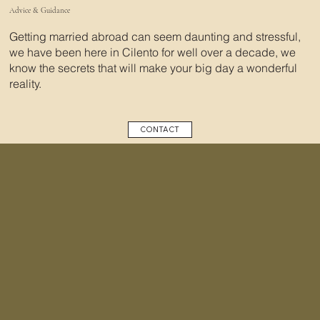
Advice & Guidance
Getting married abroad can seem daunting and stressful,
we have been here in Cilento for well over a decade, we
know the secrets that will make your big day a wonderful
reality.
CONTACT