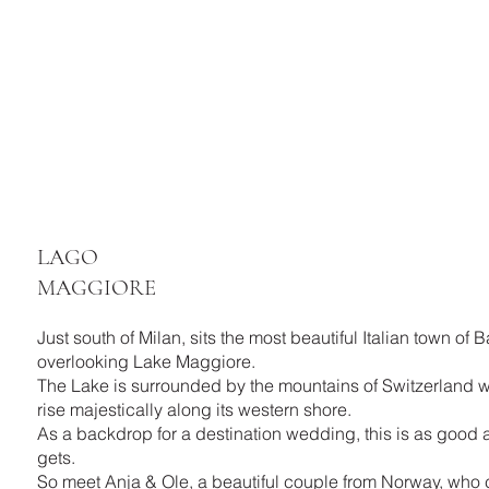
LAGO
MAGGIORE
Just south of Milan, sits the most beautiful Italian town of 
overlooking Lake Maggiore.
The Lake is surrounded by the mountains of Switzerland 
rise majestically along its western shore.
As a backdrop for a destination wedding, this is as good a
gets.
So meet Anja & Ole, a beautiful couple from Norway, who