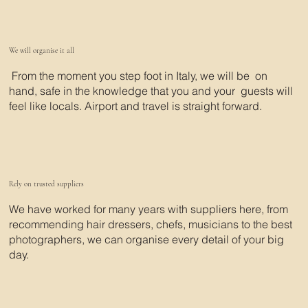
We will organise it all
From the moment you step foot in Italy, we will be on
hand, safe in the knowledge that you and your guests will
feel like locals. Airport and travel is straight forward.
Rely on trusted suppliers
We have worked for many years with suppliers here, from
recommending hair dressers, chefs, musicians to the best
photographers, we can organise every detail of your big
day.