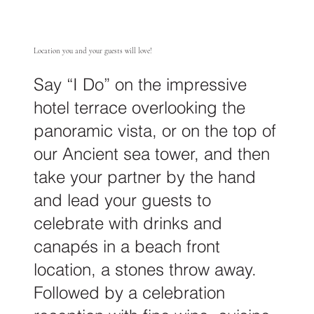
Location you and your guests will love!
Say “I Do” on the impressive
hotel terrace overlooking the
panoramic vista, or on the top of
our Ancient sea tower, and then
take your partner by the hand
and lead your guests to
celebrate with drinks and
canapés in a beach front
location, a stones throw away.
Followed by a celebration