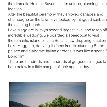
the dramatic Hotel in Baveno for it’s unique, stunning Itali
location.
After the beautiful ceremony, they enjoyed canape’s and
champagne on the lawn, overlooked by intrigued sunbath
the ajoining beach.
Lake Maggiore is Italy’s second largest lake, and to top of
incredible wedding, we boarded a speedboat to visit
the romantic island of Isola Bella, a jaw dropping loaction
Lake Maggiore, deriving its fame from its stunning Baroq
palace and elaborate Italian gardens. It was like a scene 
Bond film!
There are hundreds and hundreds of gorgeous images to
here below is a little sample of their special day..