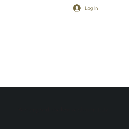
Log In
Working with the best vendors in Italy