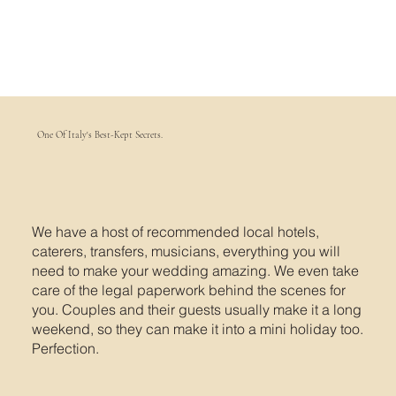
One Of Italy's Best-Kept Secrets.
We have a host of recommended local hotels,
caterers, transfers, musicians, everything you will
need to make your wedding amazing. We even take
care of the legal paperwork behind the scenes for
you. Couples and their guests usually make it a long
weekend, so they can make it into a mini holiday too.
Perfection.