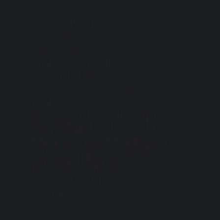
TAKING THE GUESS
WORK OUT OF
WHERE TO START
AND SAY HELLO TO
STUNNING
LOCATIONS WE
KNOW AND LOVE. A
WEDDING, HONEYMO
Let’s create the
ON AND
very best time of
MAYBE COMBINED
your lives.
WITH SHORT BREAK
IN ONE OF ITALY'S
SECRET HIDDEN
GEMS.