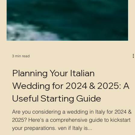
3 min read
Planning Your Italian
Wedding for 2024 & 2025: A