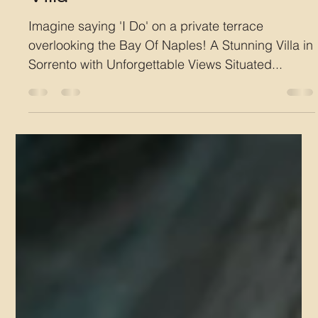
Villa
Imagine saying 'I Do' on a private terrace
overlooking the Bay Of Naples! A Stunning Villa in
Sorrento with Unforgettable Views Situated...