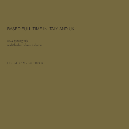
BASED FULL TIME IN ITALY AND UK
0044 7970937063
neil@hushweddingsitaly.com
INSTAGRAM
· FACEBOOK