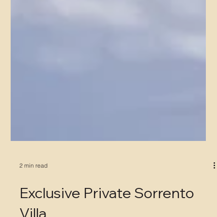
2 min read
Exclusive Private Sorrento