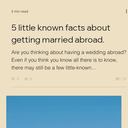
2 min read
5 little known facts about
getting married abroad.
Are you thinking about having a wedding abroad?
Even if you think you know all there is to know,
there may still be a few little-known...