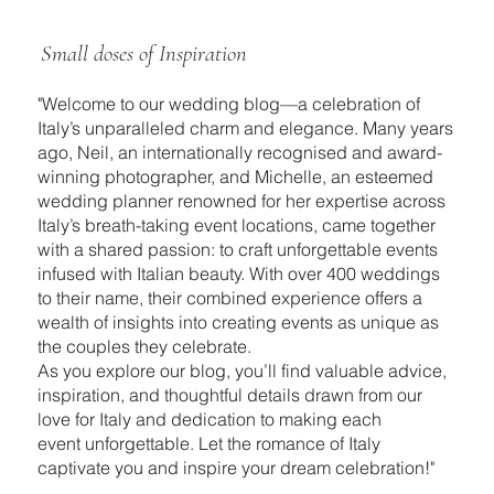
Small doses of Inspiration
"Welcome to our wedding blog—a celebration of
Italy’s unparalleled charm and elegance. Many years
ago, Neil, an internationally recognised and award-
winning photographer, and Michelle, an esteemed
wedding planner renowned for her expertise across
Italy’s breath-taking event locations, came together
with a shared passion: to craft unforgettable events
infused with Italian beauty. With over 400 weddings
to their name, their combined experience offers a
wealth of insights into creating events as unique as
the couples they celebrate.
As you explore our blog, you’ll find valuable advice,
inspiration, and thoughtful details drawn from our
love for Italy and dedication to making each
event unforgettable. Let the romance of Italy
captivate you and inspire your dream celebration!"