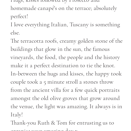
homemade canapé's on the terrace; absolutely
perfect!
I love everything Italian, Tuscany is something
else.
The terracotta roofs, creamy golden stone of the
buildings that glow in the sun, the famous
vineyards, the food, the people and the history
make it a perfect destination to tie the knot.
In-between the hugs and kisses, the happy took
couple took a 5 minute stroll a stones throw
from the ancient villa for a few quick portraits
amongst the old olive groves that grow around
the venue, the light was amazing. It always is in
Italy!
Thank-you Ruth & Tom for entrusting us to
organise your amazing day x