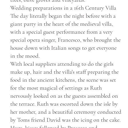
Wedding preparations in a 16th Century Villa
The day literally began the night before with a
giant party in the heart of the medieval villa,
with a special guest performance from a very
special opera singer, Francesco, who brought the
house down with Italian songs to get everyone
in the mood.
With local suppliers attending to do the girls
make up, hair and the villa's staff preparing the
food in the ancient kitchens, the scene was set
for the most magical of settings as Ruth
nervously looked on as the guests assembled on
the terrace. Ruth was escorted down the isle by
her mother, and a beautiful ceremony conducted
by Toms friend David was the icing on the cake.
Hugs, kisses followed by Prosecco and