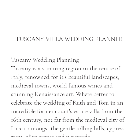
TUSCANY VILLA WEDDING PLANNER
Tuscany Wedding Planning
Tuscany is a stunning region in the centre of
Italy, renowned for it's beautiful landscapes,
medieval towns, world famous wines and
stunning Renaissance art. Where better to
celebrate the wedding of Ruth and Tom in an
incredible former count's estate villa from the
16th century, not far from the medieval city of
Lucca, amongst the gentle rolling hills, cypress
trees, olive groves and vineyards.