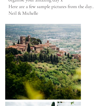
Here are a few sample pictures from the day..
Neil & Michelle