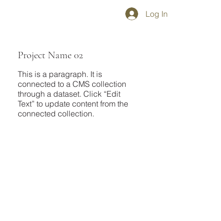
Log In
Project Name 02
This is a paragraph. It is
connected to a CMS collection
through a dataset. Click “Edit
Text” to update content from the
connected collection.