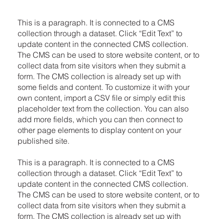
This is a paragraph. It is connected to a CMS
collection through a dataset. Click “Edit Text” to
update content in the connected CMS collection.
The CMS can be used to store website content, or to
collect data from site visitors when they submit a
form. The CMS collection is already set up with
some fields and content. To customize it with your
own content, import a CSV file or simply edit this
placeholder text from the collection. You can also
add more fields, which you can then connect to
other page elements to display content on your
published site.
This is a paragraph. It is connected to a CMS
collection through a dataset. Click “Edit Text” to
update content in the connected CMS collection.
The CMS can be used to store website content, or to
collect data from site visitors when they submit a
form. The CMS collection is already set up with